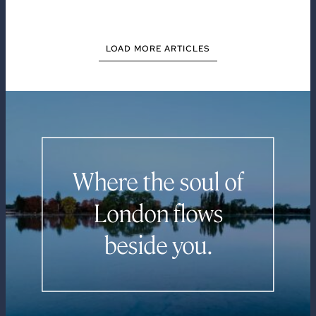
LOAD MORE ARTICLES
Romantic Riverside Retreat: Valentine’s by the Thames
Where the soul of
London flows
beside you.