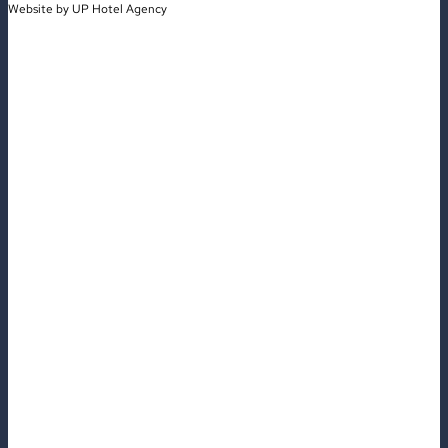
Website by
UP Hotel Agency