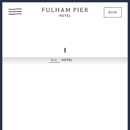
BOOK
ALL
HOTEL