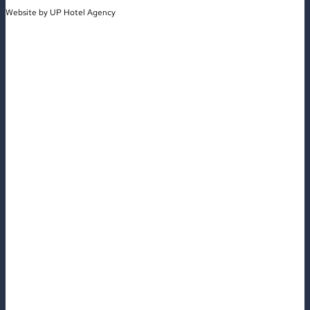
Website by
UP Hotel Agency