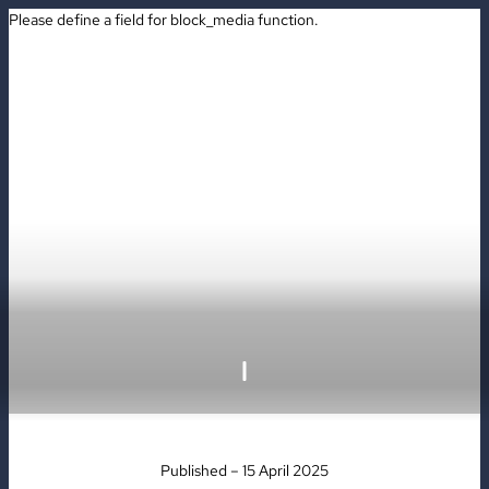
Please define a field for block_media function.
BOOK
Published – 15 April 2025