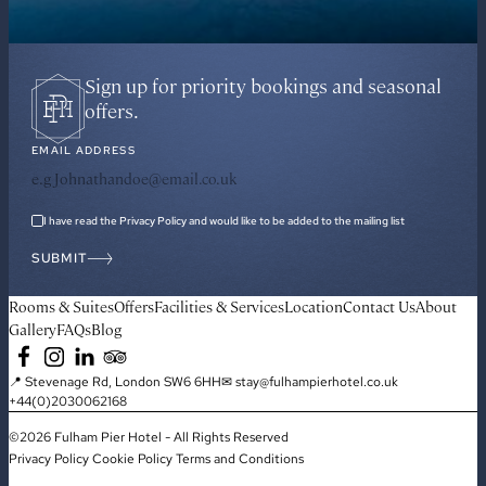
Sign up for priority bookings and seasonal
offers.
EMAIL ADDRESS
I have read the Privacy Policy and would like to be added to the mailing list
SUBMIT
Rooms & Suites
Offers
Facilities & Services
Location
Contact Us
About
Gallery
FAQs
Blog
📍 Stevenage Rd, London SW6 6HH
✉ stay@fulhampierhotel.co.uk
+44(0)2030062168
©2026 Fulham Pier Hotel - All Rights Reserved
Privacy Policy
Cookie Policy
Terms and Conditions