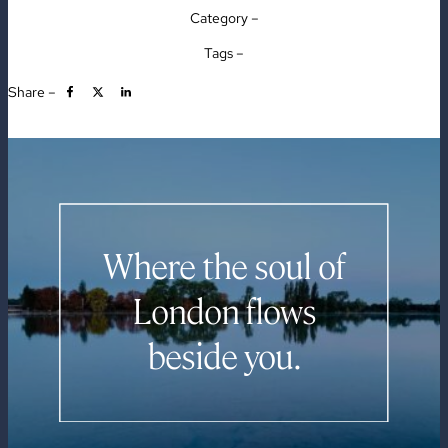
Category –
Tags –
Share –
Where the soul of
London flows
beside you.