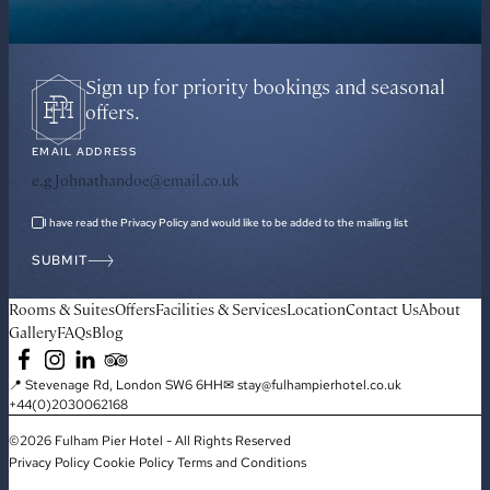
Sign up for priority bookings and seasonal
offers.
EMAIL ADDRESS
I have read the Privacy Policy and would like to be added to the mailing list
SUBMIT
Rooms & Suites
Offers
Facilities & Services
Location
Contact Us
About
Gallery
FAQs
Blog
📍 Stevenage Rd, London SW6 6HH
✉ stay@fulhampierhotel.co.uk
+44(0)2030062168
©2026 Fulham Pier Hotel - All Rights Reserved
Privacy Policy
Cookie Policy
Terms and Conditions