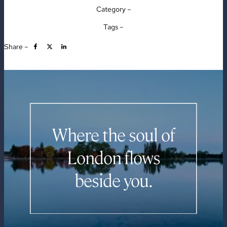
Category –
Tags –
Share –
Where the soul of
London flows
beside you.