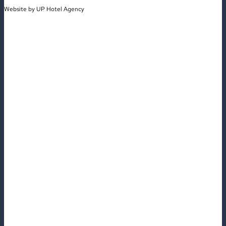
Website by
UP Hotel Agency