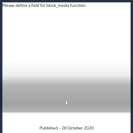
Please define a field for block_media function.
BOOK
Published – 28 October 2020